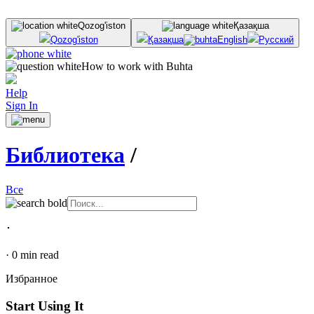
Qozog'iston
Қазақша
Qozog'iston
Қазақша
English
Русский
How to work with Buhta
Help
Sign In
Библиотека
/
Все
･
·
0
min read
Избранное
Start Using It