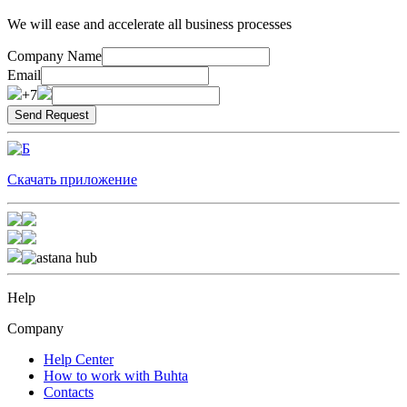
We will ease and accelerate all business processes
Company Name
Email
+7
Скачать приложение
Help
Company
Help Center
How to work with Buhta
Contacts