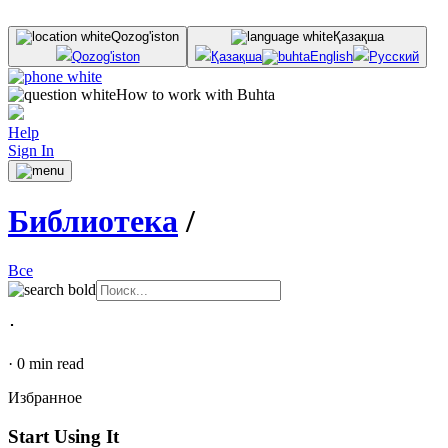
Qozog'iston
Қазақша
Qozog'iston
Қазақша
English
Русский
How to work with Buhta
Help
Sign In
Библиотека
/
Все
･
·
0
min read
Избранное
Start Using It