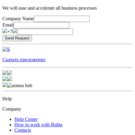
We will ease and accelerate all business processes
Company Name
Email
+7
Скачать приложение
Help
Company
Help Center
How to work with Buhta
Contacts