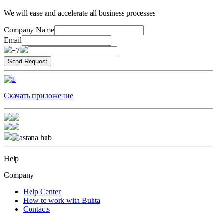
We will ease and accelerate all business processes
Company Name
Email
+7
Скачать приложение
Help
Company
Help Center
How to work with Buhta
Contacts