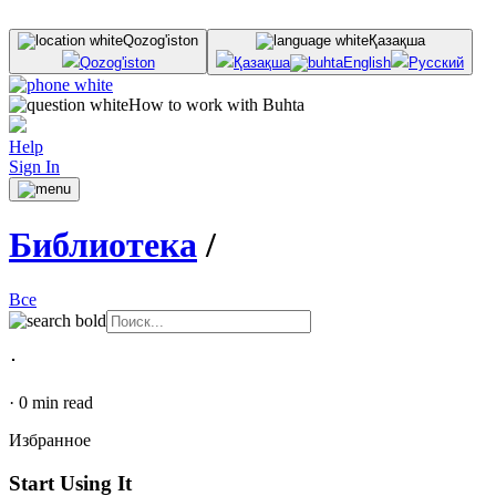
Qozog'iston
Қазақша
Qozog'iston
Қазақша
English
Русский
How to work with Buhta
Help
Sign In
Библиотека
/
Все
･
·
0
min read
Избранное
Start Using It