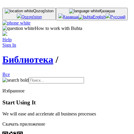
Qozog'iston
Қазақша
Qozog'iston
Қазақша
English
Русский
How to work with Buhta
Help
Sign In
Библиотека
/
Все
Избранное
Start Using It
We will ease and accelerate all business processes
Скачать приложение