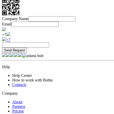
Company Name
Email
+7
+7
Help
Help Center
How to work with Buhta
Contacts
Company
About
Partners
Pricing