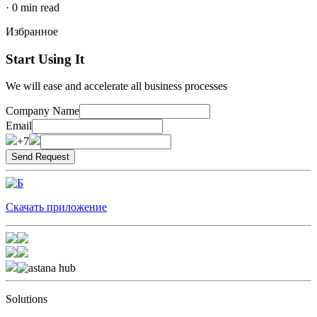
·
0
min read
Избранное
Start Using It
We will ease and accelerate all business processes
Company Name
Email
+7
Скачать приложение
Solutions