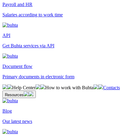
Payroll and HR
Salaries according to work time
API
Get Buhta services via API
Document flow
Primary documents in electronic form
Help Center
How to work with Buhta
Contacts
Resources
Blog
Our latest news