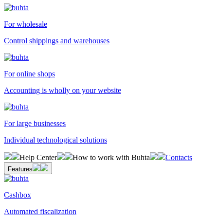
For wholesale
Control shippings and warehouses
For online shops
Accounting is wholly on your website
For large businesses
Individual technological solutions
Help Center
How to work with Buhta
Contacts
Features
Cashbox
Automated fiscalization