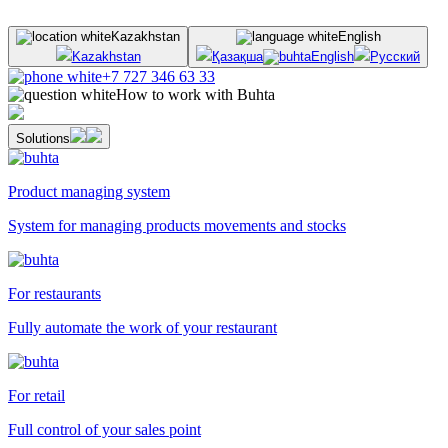
Kazakhstan
English
Kazakhstan
Қазақша
English
Русский
+7 727 346 63 33
How to work with Buhta
Solutions
Product managing system
System for managing products movements and stocks
For restaurants
Fully automate the work of your restaurant
For retail
Full control of your sales point