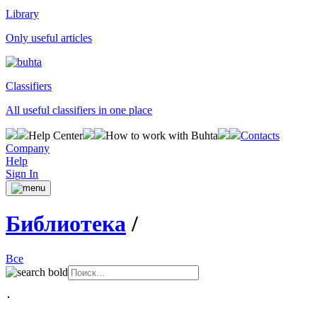
Library
Only useful articles
Classifiers
All useful classifiers in one place
Help Center
How to work with Buhta
Contacts
Company
Help
Sign In
Библиотека
/
Все
･