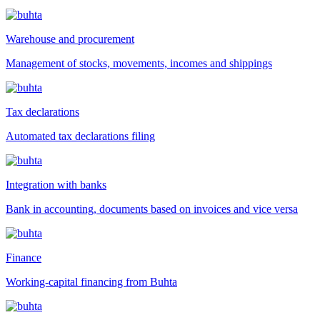
Warehouse and procurement
Management of stocks, movements, incomes and shippings
Tax declarations
Automated tax declarations filing
Integration with banks
Bank in accounting, documents based on invoices and vice versa
Finance
Working-capital financing from Buhta