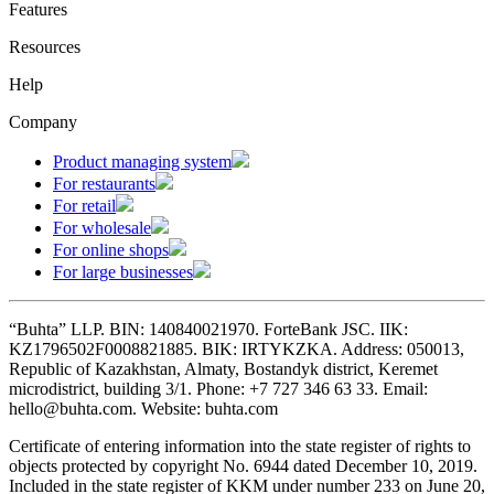
Features
Resources
Help
Company
Product managing system
For restaurants
For retail
For wholesale
For online shops
For large businesses
“Buhta” LLP. BIN: 140840021970. ForteBank JSC. IIK:
KZ1796502F0008821885. BIK: IRTYKZKA. Address: 050013,
Republic of Kazakhstan, Almaty, Bostandyk district, Keremet
microdistrict, building 3/1. Phone: +7 727 346 63 33. Email:
hello@buhta.com. Website: buhta.com
Certificate of entering information into the state register of rights to
objects protected by copyright No. 6944 dated December 10, 2019.
Included in the state register of KKM under number 233 on June 20,