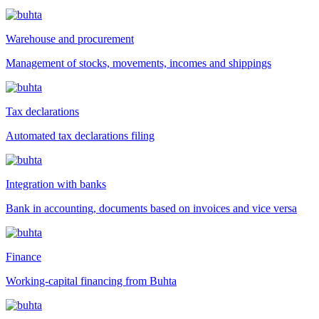
Warehouse and procurement
Management of stocks, movements, incomes and shippings
Tax declarations
Automated tax declarations filing
Integration with banks
Bank in accounting, documents based on invoices and vice versa
Finance
Working-capital financing from Buhta