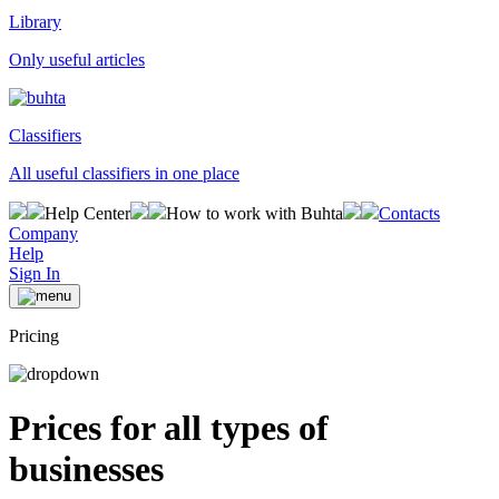
Library
Only useful articles
Classifiers
All useful classifiers in one place
Help Center
How to work with Buhta
Contacts
Company
Help
Sign In
Pricing
Prices for all types of
businesses