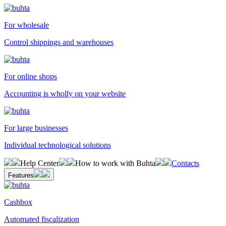
For wholesale
Control shippings and warehouses
For online shops
Accounting is wholly on your website
For large businesses
Individual technological solutions
Help Center
How to work with Buhta
Contacts
Features
Cashbox
Automated fiscalization