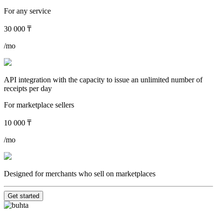
For any service
30 000 ₸
/mo
API integration with the capacity to issue an unlimited number of
receipts per day
For marketplace sellers
10 000 ₸
/mo
Designed for merchants who sell on marketplaces
Get started