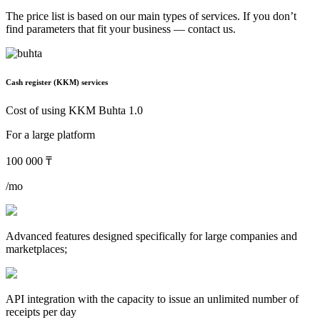
The price list is based on our main types of services. If you don’t
find parameters that fit your business — contact us.
Cash register (KKM) services
Cost of using KKM Buhta 1.0
For a large platform
100 000 ₸
/mo
Advanced features designed specifically for large companies and
marketplaces;
API integration with the capacity to issue an unlimited number of
receipts per day