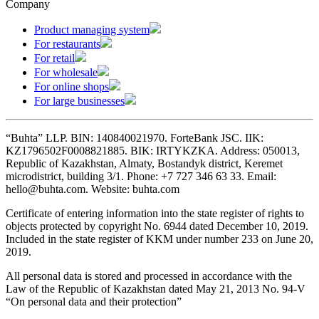
Company
Product managing system
For restaurants
For retail
For wholesale
For online shops
For large businesses
“Buhta” LLP. BIN: 140840021970. ForteBank JSC. IIK:
KZ1796502F0008821885. BIK: IRTYKZKA. Address: 050013,
Republic of Kazakhstan, Almaty, Bostandyk district, Keremet
microdistrict, building 3/1. Phone: +7 727 346 63 33. Email:
hello@buhta.com. Website: buhta.com
Certificate of entering information into the state register of rights to
objects protected by copyright No. 6944 dated December 10, 2019.
Included in the state register of KKM under number 233 on June 20,
2019.
All personal data is stored and processed in accordance with the
Law of the Republic of Kazakhstan dated May 21, 2013 No. 94-V
“On personal data and their protection”