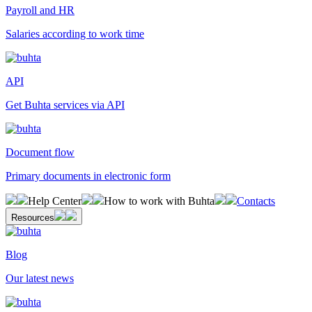
Payroll and HR
Salaries according to work time
API
Get Buhta services via API
Document flow
Primary documents in electronic form
Help Center
How to work with Buhta
Contacts
Resources
Blog
Our latest news