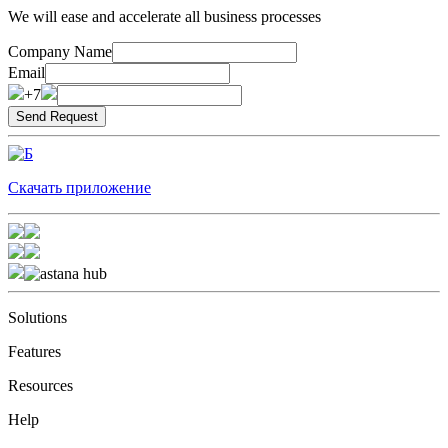
We will ease and accelerate all business processes
Company Name
Email
+7
Скачать приложение
Solutions
Features
Resources
Help