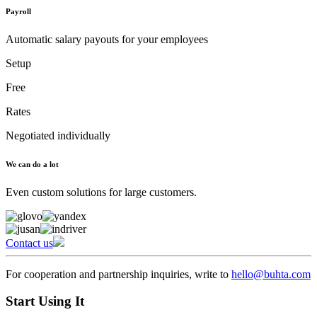
Payroll
Automatic salary payouts for your employees
Setup
Free
Rates
Negotiated individually
We can do a lot
Even custom solutions for large customers.
Contact us
For cooperation and partnership inquiries, write to
hello@buhta.com
Start Using It