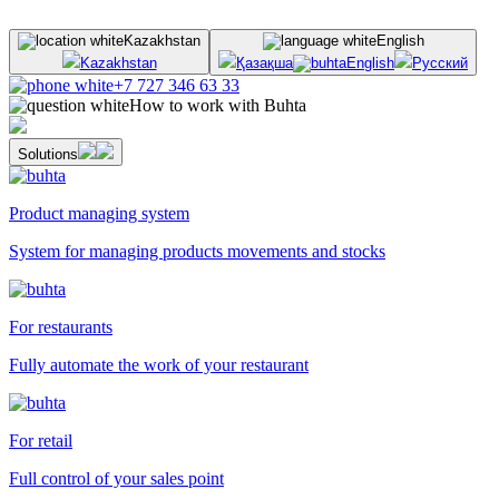
Kazakhstan
English
Kazakhstan
Қазақша
English
Русский
+7 727 346 63 33
How to work with Buhta
Solutions
Product managing system
System for managing products movements and stocks
For restaurants
Fully automate the work of your restaurant
For retail
Full control of your sales point