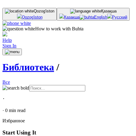
Qozog'iston
Қазақша
Qozog'iston
Қазақша
English
Русский
How to work with Buhta
Help
Sign In
Библиотека
/
Все
･
·
0
min read
Избранное
Start Using It