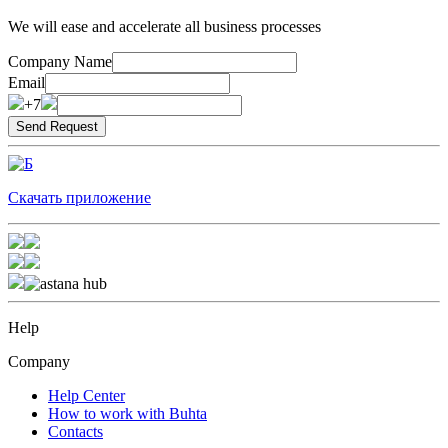
We will ease and accelerate all business processes
Company Name
Email
+7
Скачать приложение
Help
Company
Help Center
How to work with Buhta
Contacts