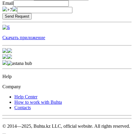
Email
+7
Скачать приложение
Help
Company
Help Center
How to work with Buhta
Contacts
© 2014—2025, Buhta.kz LLC, official website. All rights reserved.