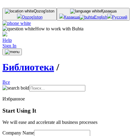
Qozog'iston
Қазақша
Qozog'iston
Қазақша
English
Русский
How to work with Buhta
Help
Sign In
Библиотека
/
Все
Избранное
Start Using It
We will ease and accelerate all business processes
Company Name