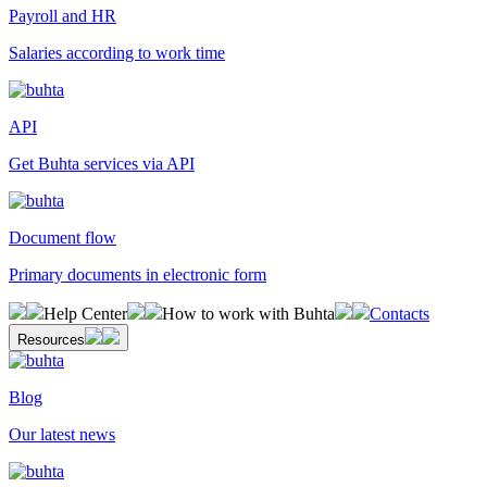
Payroll and HR
Salaries according to work time
API
Get Buhta services via API
Document flow
Primary documents in electronic form
Help Center
How to work with Buhta
Contacts
Resources
Blog
Our latest news