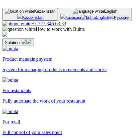
Kazakhstan
English
Kazakhstan
Қазақша
English
Русский
+7 727 346 63 33
How to work with Buhta
Solutions
Product managing system
System for managing products movements and stocks
For restaurants
Fully automate the work of your restaurant
For retail
Full control of your sales point