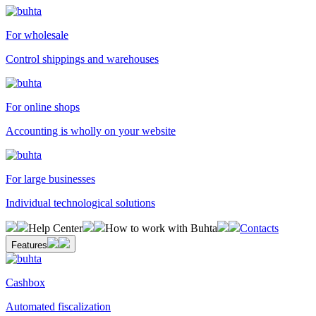
For wholesale
Control shippings and warehouses
For online shops
Accounting is wholly on your website
For large businesses
Individual technological solutions
Help Center
How to work with Buhta
Contacts
Features
Cashbox
Automated fiscalization