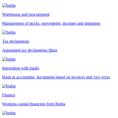
Warehouse and procurement
Management of stocks, movements, incomes and shippings
Tax declarations
Automated tax declarations filing
Integration with banks
Bank in accounting, documents based on invoices and vice versa
Finance
Working-capital financing from Buhta