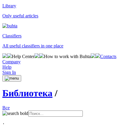
Library
Only useful articles
Classifiers
All useful classifiers in one place
Help Center
How to work with Buhta
Contacts
Company
Help
Sign In
Библиотека
/
Все
･