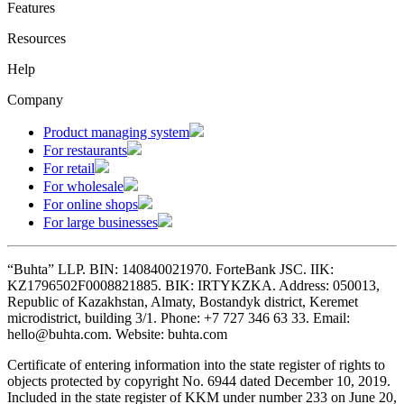
Features
Resources
Help
Company
Product managing system
For restaurants
For retail
For wholesale
For online shops
For large businesses
“Buhta” LLP. BIN: 140840021970. ForteBank JSC. IIK:
KZ1796502F0008821885. BIK: IRTYKZKA. Address: 050013,
Republic of Kazakhstan, Almaty, Bostandyk district, Keremet
microdistrict, building 3/1. Phone: +7 727 346 63 33. Email:
hello@buhta.com. Website: buhta.com
Certificate of entering information into the state register of rights to
objects protected by copyright No. 6944 dated December 10, 2019.
Included in the state register of KKM under number 233 on June 20,