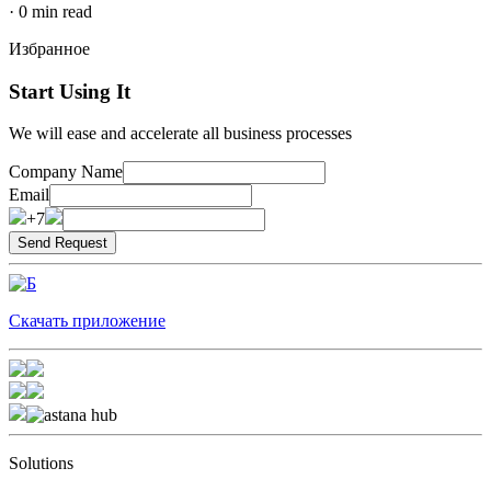
·
0
min read
Избранное
Start Using It
We will ease and accelerate all business processes
Company Name
Email
+7
Скачать приложение
Solutions